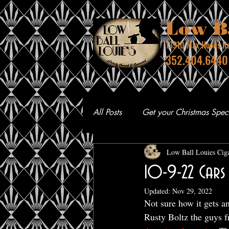
Low Ba
13910 Max Hooks Rd
352.4
All Posts
Get your Christmas Speci
Low Ball Louies Cig
10-9-22 Cars 
Updated:
Nov 29, 2022
Not sure how it gets a
Rusty Boltz the guys 