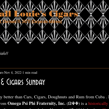
ll Louie's Cigars
. Clermont FL 34711 (Corporate Address)
04.6440
als!!
ars
Nov 4, 2022
1 min read
& Cigars Sunday
ny better than Cars, Cigars, Doughnuts and Rum from Cuba . 
Omega Psi Phi Fraternity, Inc.
ΩΨΦ
from 
 (
) is a 
historically