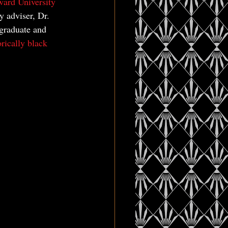
ard University
y adviser, Dr. 
rgraduate and 
orically black 