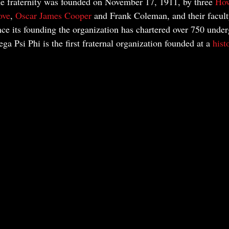
he fraternity was founded on November 17, 1911, by three 
How
ove
, 
Oscar James Cooper
 and Frank Coleman, and their facult
nce its founding the organization has chartered over 750 unde
a Psi Phi is the first fraternal organization founded at a 
hist