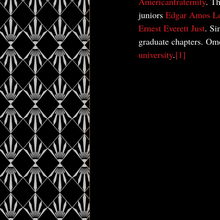
American
fraternity
. T
juniors 
Edgar Amos L
Ernest Everett Just
. Si
graduate chapters. Omeg
university
.
[1]