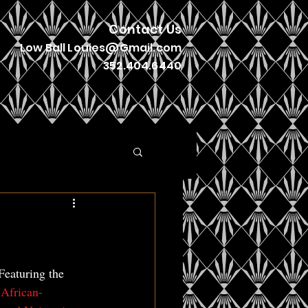
Contact Us
Low Ball
Louies@Gmail.com
352.404.6440
Featuring the 
 African-