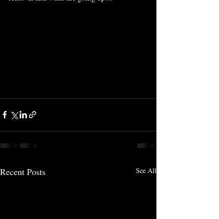
Recent Posts
See All