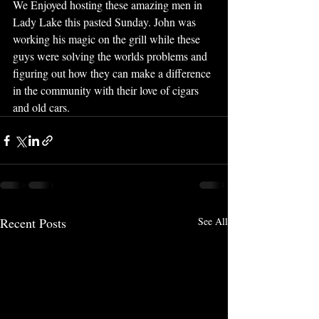
We Enjoyed hosting these amazing men in 
Lady Lake this pasted Sunday. John was 
working his magic on the grill while these 
guys were solving the worlds problems and 
figuring out how they can make a difference 
in the community with their love of cigars 
and old cars.
Recent Posts
See All