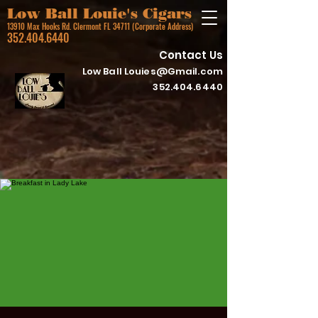
Low Ball Louie's Cigars
13910 Max Hooks Rd. Clermont FL 34711 (Corporate Address)
352.404.6440
Contact Us
Low Ball
Louies@Gmail.com
352.404.6440