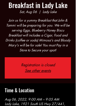
Breakfast in Lady Lake
Sat, Aug 06
  |  
Lady Lake
Join us for a yummy Breakfast that John &
Tammi will be preparing for you. We will be
serving Eggs, Blueberry Honey Biscu
Breakfast will includes a Cigar, Food and
Drinks (coffee or soda) Mimosa's and Bloody
Mary's will be for sale! You must Pay in a
Store to Secure your spot!
Registration is closed
See other events
Time & Location
Aug 06, 2022, 9:00 AM – 9:05 AM
Lady Lake, 1921 South US Hwy 27/441,