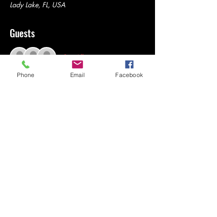
Lady Lake, FL, USA
Guests
See All
Phone
Email
Facebook
Share this event
© Rena Investments
DBA Low Ball Louies